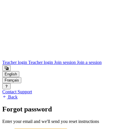
Teacher login
Teacher login
Join session
Join a session
Contact Support
Back
Forgot password
Enter your email and we'll send you reset instructions