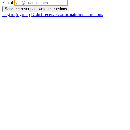
Email
Log in
Sign up
Didn't receive confirmation instructions